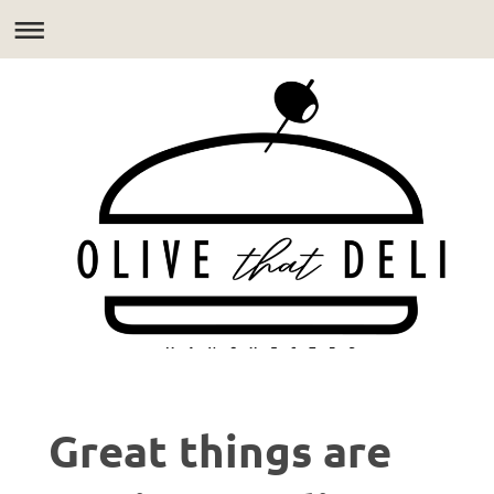
Great things are