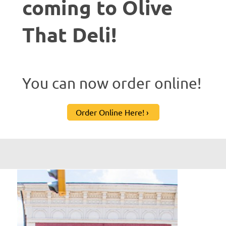
coming to Olive
That Deli!
You can now order online!
Order Online Here!