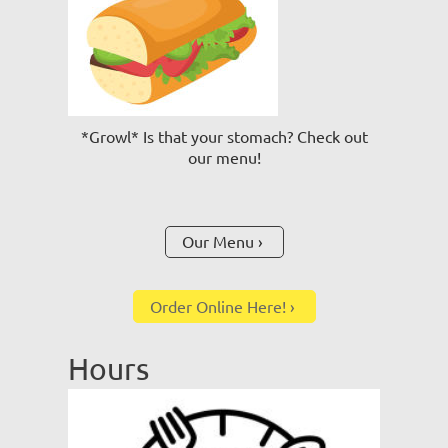
*Growl* Is that your stomach? Check out
our menu!
Our Menu
Order Online Here!
Hours