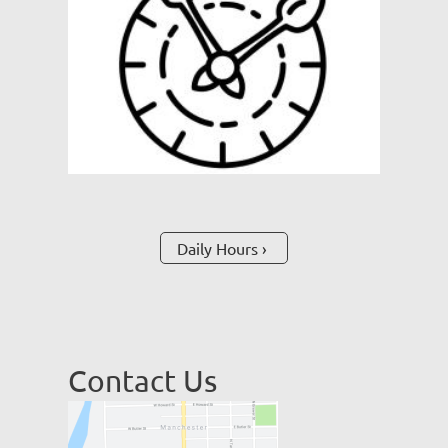
Daily Hours
Contact Us